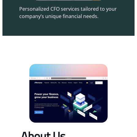
Personalized CFO services tailored to your
company’s unique financial needs.
About Us