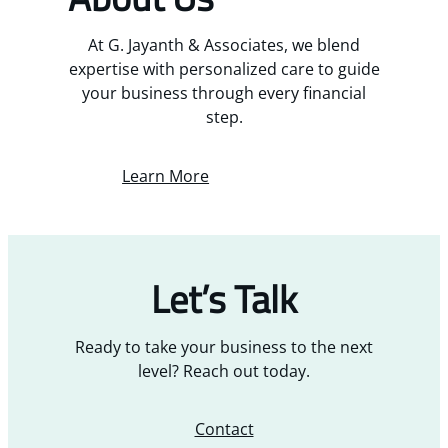
At G. Jayanth & Associates, we blend
expertise with personalized care to guide
your business through every financial
step.
Learn More
Let’s Talk
Ready to take your business to the next
level? Reach out today.
Contact