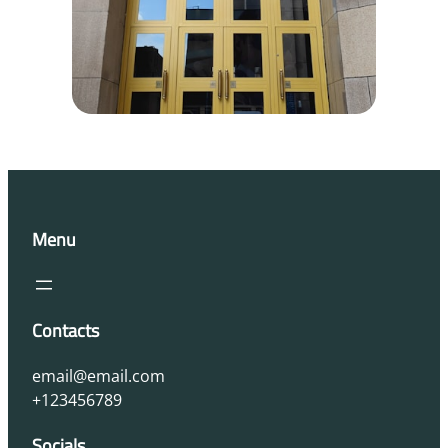
Menu
Contacts
email@email.com
+123456789
Socials