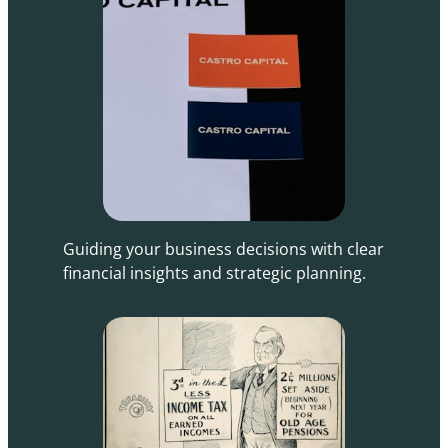
Guiding your business decisions with clear
financial insights and strategic planning.