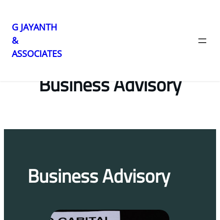
G JAYANTH
&
Skip
ASSOCIATES
to
content
Business Advisory
Business Advisory