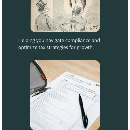
Helping you navigate compliance and
optimize tax strategies for growth.