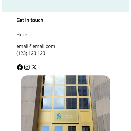
Get in touch
Here
email@email.com
(123) 123 123
Facebook
Instagram
X